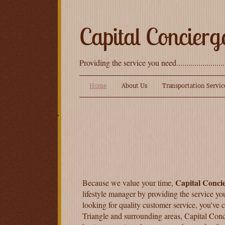
Capital Concierg
Providing the service you need.......................
Home
About Us
Transportation Servic
Capital Conci
Because we value your time,
lifestyle manager by providing the service yo
looking for quality customer service, you've 
Triangle and surrounding areas, Capital Conc