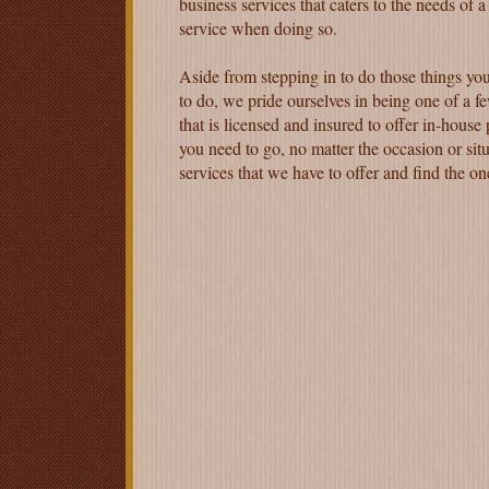
business services that caters to the needs of a
service when doing so.
Aside from stepping in to do those things you
to do, we pride ourselves in being one of a fe
that is licensed and insured to offer in-house
you need to go, no matter the occasion or situ
services that we have to offer and find the o