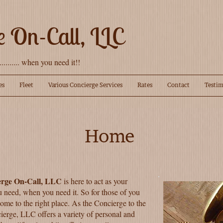
e On-Call, LLC
........... when you need it!!
es
Fleet
Various Concierge Services
Rates
Contact
Testim
Home
erge On-Call, LLC
is here to act as your
u need, when you need it. So for those of you
come to the right place. As the Concierge to the
ierge, LLC offers a variety of personal and