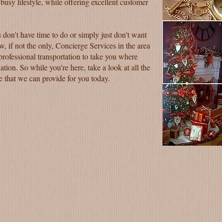
 busy lifestyle, while offering excellent customer
 don't have time to do or simply just don't want
w, if not the only, Concierge Services in the area
 professional transportation to take you where
ation. So while you're here, take a look at all the
ne that we can provide for you today.