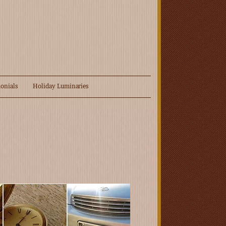
onials
Holiday Luminaries