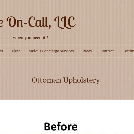
e On-Call, LLC
........... when you need it!!
es
Fleet
Various Concierge Services
Rates
Contact
Testim
Ottoman Upholstery