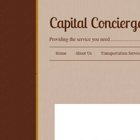
Capital Concierg
Providing the service you need.......................
Home
About Us
Transportation Servic